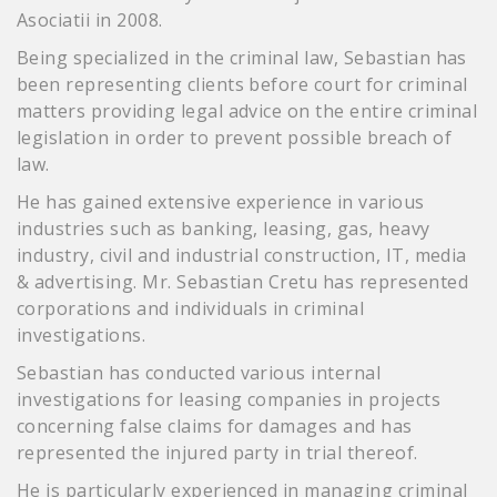
Asociatii in 2008.
Being specialized in the criminal law, Sebastian has
been representing clients before court for criminal
matters providing legal advice on the entire criminal
legislation in order to prevent possible breach of
law.
He has gained extensive experience in various
industries such as banking, leasing, gas, heavy
industry, civil and industrial construction, IT, media
& advertising. Mr. Sebastian Cretu has represented
corporations and individuals in criminal
investigations.
Sebastian has conducted various internal
investigations for leasing companies in projects
concerning false claims for damages and has
represented the injured party in trial thereof.
He is particularly experienced in managing criminal