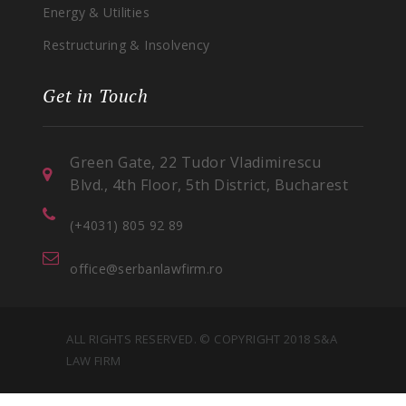
Energy & Utilities
Restructuring & Insolvency
Get in Touch
Green Gate, 22 Tudor Vladimirescu
Blvd., 4th Floor, 5th District, Bucharest
(+4031) 805 92 89
office@serbanlawfirm.ro
ALL RIGHTS RESERVED. © COPYRIGHT 2018 S&A
LAW FIRM