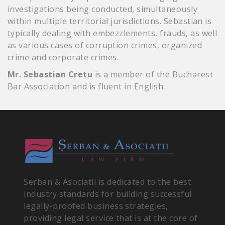
investigations being conducted, simultaneously
within multiple territorial jurisdictions. Sebastian is
typically dealing with embezzlements, frauds, as well
as various cases of corruption crimes, organized
crime and corporate crimes.
Mr. Sebastian Cretu
is a member of the Bucharest
Bar Association and is fluent in English.
Serban & Asociatii is dedicated to the best
industry standards for building successful
legally-proofed business strategies,
providing legal service that is at the core of