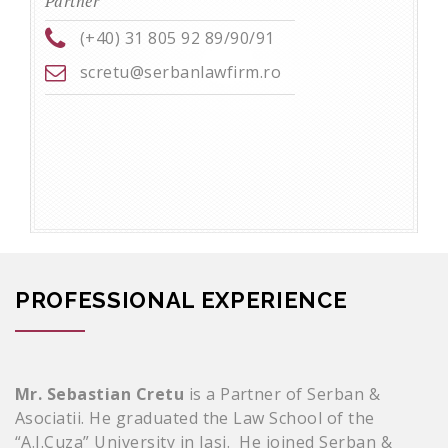
Partner
(+40) 31 805 92 89/90/91
scretu@serbanlawfirm.ro
PROFESSIONAL EXPERIENCE
Mr. Sebastian
Cretu
is a Partner of Serban &
Asociatii. He graduated the Law School of the
“A.I.Cuza” University in Iasi. He joined Serban &