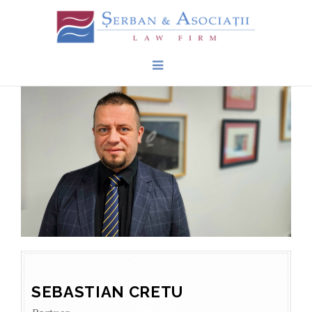
SEBASTIAN CRETU