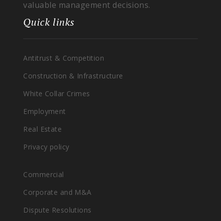
valuable management decisions.
Quick links
Antitrust & Competition
Construction & Infrastructure
White Collar Crimes
Employment
Real Estate
Privacy policy
Commercial
Corporate and M&A
Dispute Resolutions